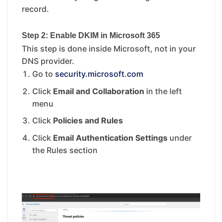
record.
Step 2: Enable DKIM in Microsoft 365
This step is done inside Microsoft, not in your
DNS provider.
Go to
security.microsoft.com
Click
Email and Collaboration
in the left
menu
Click
Policies and Rules
Click
Email Authentication Settings
under
the Rules section