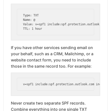
Type: TXT

Name: @

Value: v=spf1 include:spf.protection.outlook.com -a
TTL: 1 hour
If you have other services sending email on
your behalf, such as a CRM, Mailchimp, or a
website contact form, you need to include
those in the same record too. For example:
v=spf1 include:spf.protection.outlook.com include:
Never create two separate SPF records.
Combine everything into one single TXT