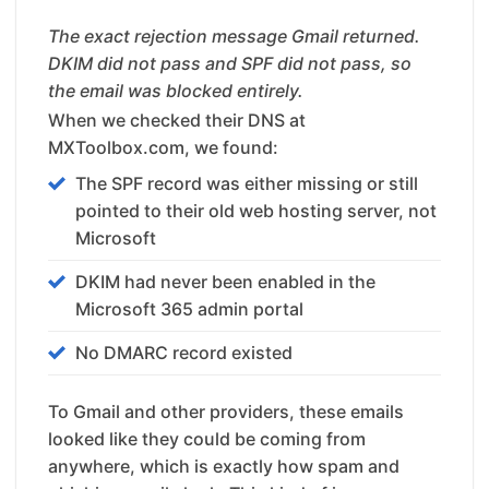
The exact rejection message Gmail returned.
DKIM did not pass and SPF did not pass, so
the email was blocked entirely.
When we checked their DNS at
MXToolbox.com, we found:
The SPF record was either missing or still
pointed to their old web hosting server, not
Microsoft
DKIM had never been enabled in the
Microsoft 365 admin portal
No DMARC record existed
To Gmail and other providers, these emails
looked like they could be coming from
anywhere, which is exactly how spam and