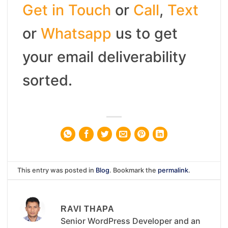
Get in Touch
or
Call
,
Text
or
Whatsapp
us to get
your email deliverability
sorted.
This entry was posted in
Blog
. Bookmark the
permalink
.
RAVI THAPA
Senior WordPress Developer and an