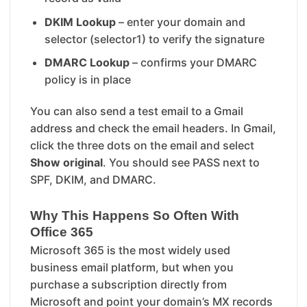
DKIM Lookup
– enter your domain and
selector (selector1) to verify the signature
DMARC Lookup
– confirms your DMARC
policy is in place
You can also send a test email to a Gmail
address and check the email headers. In Gmail,
click the three dots on the email and select
Show original
. You should see PASS next to
SPF, DKIM, and DMARC.
Why This Happens So Often With
Office 365
Microsoft 365 is the most widely used
business email platform, but when you
purchase a subscription directly from
Microsoft and point your domain’s MX records