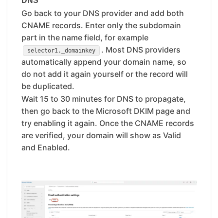
DNS
Go back to your DNS provider and add both
CNAME records. Enter only the subdomain
part in the name field, for example
. Most DNS providers
selector1._domainkey
automatically append your domain name, so
do not add it again yourself or the record will
be duplicated.
Wait 15 to 30 minutes for DNS to propagate,
then go back to the Microsoft DKIM page and
try enabling it again. Once the CNAME records
are verified, your domain will show as Valid
and Enabled.