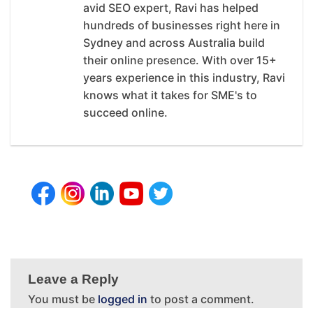
avid SEO expert, Ravi has helped
hundreds of businesses right here in
Sydney and across Australia build
their online presence. With over 15+
years experience in this industry, Ravi
knows what it takes for SME's to
succeed online.
Leave a Reply
You must be
logged in
to post a comment.