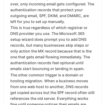
over, only incoming email gets configured. The
authentication records that protect your
outgoing email, SPF, DKIM, and DMARC, are
left for you to set up manually.
This is true regardless of which registrar or
DNS provider you use. The Microsoft 365
setup wizard does prompt you to add DNS
records, but many businesses skip steps or
only action the MX record because that is the
one that gets email flowing immediately. The
authentication records feel optional until
emails start bouncing or landing in spam.
The other common trigger is a domain or
hosting migration. When a business moves
from one web host to another, DNS records
get copied across but the SPF record often still
references the old server. Everything works
fine until someone notices their emails are