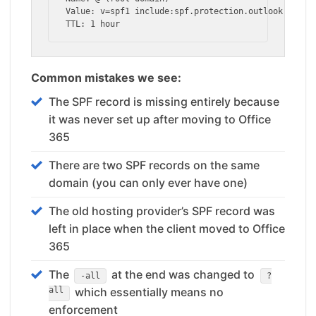
Value: v=spf1 include:spf.protection.outlook.com -a
TTL: 1 hour
Common mistakes we see:
The SPF record is missing entirely because
it was never set up after moving to Office
365
There are two SPF records on the same
domain (you can only ever have one)
The old hosting provider’s SPF record was
left in place when the client moved to Office
365
The
at the end was changed to
-all
?
all
which essentially means no
enforcement