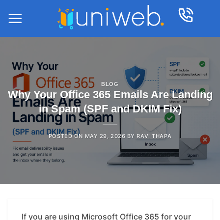
Skip
to
content
BLOG
Why Your Office 365 Emails Are Landing
in Spam (SPF and DKIM Fix)
POSTED ON
MAY 29, 2026
BY
RAVI THAPA
If you are using Microsoft Office 365 for your