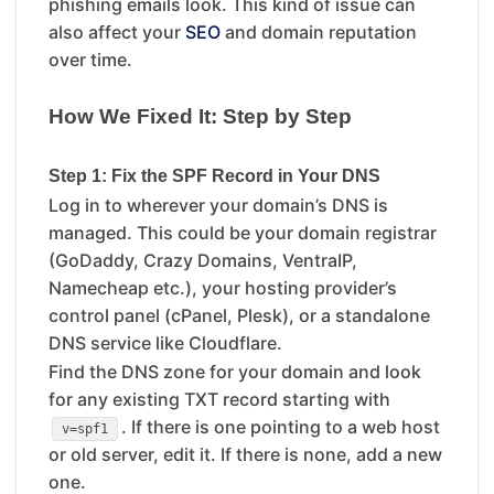
phishing emails look. This kind of issue can
also affect your
SEO
and domain reputation
over time.
How We Fixed It: Step by Step
Step 1: Fix the SPF Record in Your DNS
Log in to wherever your domain’s DNS is
managed. This could be your domain registrar
(GoDaddy, Crazy Domains, VentraIP,
Namecheap etc.), your hosting provider’s
control panel (cPanel, Plesk), or a standalone
DNS service like Cloudflare.
Find the DNS zone for your domain and look
for any existing TXT record starting with
. If there is one pointing to a web host
v=spf1
or old server, edit it. If there is none, add a new
one.