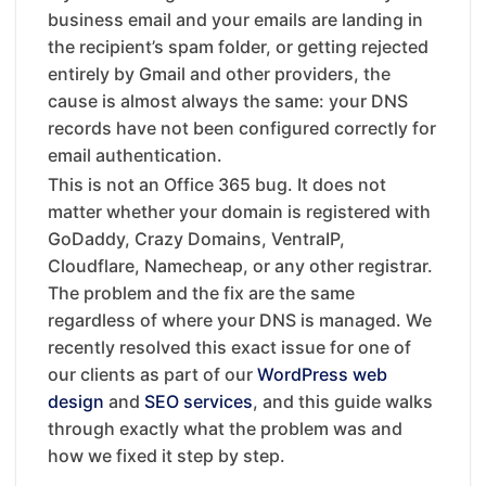
business email and your emails are landing in
the recipient’s spam folder, or getting rejected
entirely by Gmail and other providers, the
cause is almost always the same: your DNS
records have not been configured correctly for
email authentication.
This is not an Office 365 bug. It does not
matter whether your domain is registered with
GoDaddy, Crazy Domains, VentraIP,
Cloudflare, Namecheap, or any other registrar.
The problem and the fix are the same
regardless of where your DNS is managed. We
recently resolved this exact issue for one of
our clients as part of our
WordPress web
design
and
SEO services
, and this guide walks
through exactly what the problem was and
how we fixed it step by step.