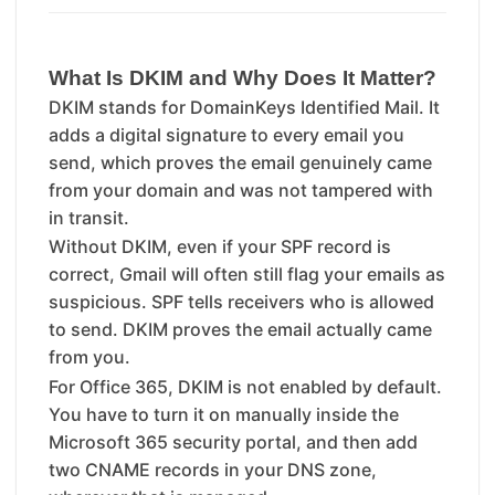
What Is DKIM and Why Does It Matter?
DKIM stands for DomainKeys Identified Mail. It
adds a digital signature to every email you
send, which proves the email genuinely came
from your domain and was not tampered with
in transit.
Without DKIM, even if your SPF record is
correct, Gmail will often still flag your emails as
suspicious. SPF tells receivers who is allowed
to send. DKIM proves the email actually came
from you.
For Office 365, DKIM is not enabled by default.
You have to turn it on manually inside the
Microsoft 365 security portal, and then add
two CNAME records in your DNS zone,