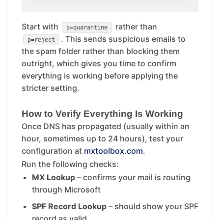
Start with
rather than
p=quarantine
. This sends suspicious emails to
p=reject
the spam folder rather than blocking them
outright, which gives you time to confirm
everything is working before applying the
stricter setting.
How to Verify Everything Is Working
Once DNS has propagated (usually within an
hour, sometimes up to 24 hours), test your
configuration at
mxtoolbox.com
.
Run the following checks:
MX Lookup
– confirms your mail is routing
through Microsoft
SPF Record Lookup
– should show your SPF
record as valid