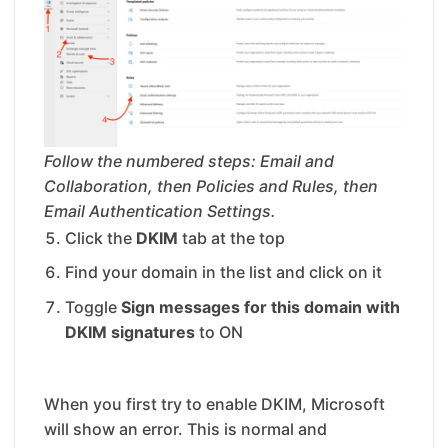
Follow the numbered steps: Email and
Collaboration, then Policies and Rules, then
Email Authentication Settings.
Click the
DKIM
tab at the top
Find your domain in the list and click on it
Toggle
Sign messages for this domain with
DKIM signatures
to ON
When you first try to enable DKIM, Microsoft
will show an error. This is normal and