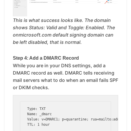
This is what success looks like. The domain
shows Status: Valid and Toggle: Enabled. The
onmicrosoft.com default signing domain can
be left disabled, that is normal.
Step 4: Add a DMARC Record
While you are in your DNS settings, add a
DMARC record as well. DMARC tells receiving
mail servers what to do when an email fails SPF
or DKIM checks.
Type: TXT

Name: _dmarc

Value: v=DMARC1; p=quarantine; rua=mailto:admin@you
TTL: 1 hour