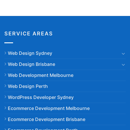
SERVICE AREAS
Web Design Sydney
Web Design Brisbane
Web Development Melbourne
Web Design Perth
WordPress Developer Sydney
Ecommerce Development Melbourne
Ecommerce Development Brisbane