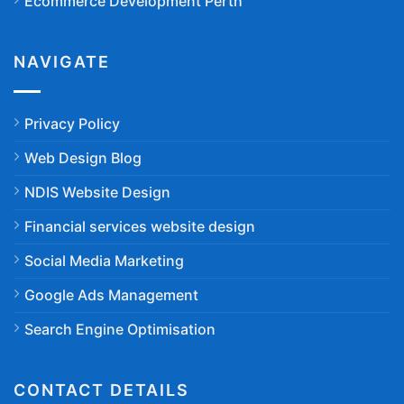
Ecommerce Development Perth
NAVIGATE
Privacy Policy
Web Design Blog
NDIS Website Design
Financial services website design
Social Media Marketing
Google Ads Management
Search Engine Optimisation
CONTACT DETAILS