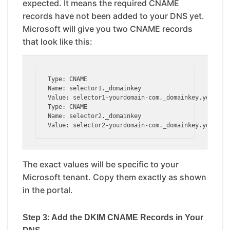
expected. It means the required CNAME
records have not been added to your DNS yet.
Microsoft will give you two CNAME records
that look like this:
Type: CNAME

Name: selector1._domainkey

Value: selector1-yourdomain-com._domainkey.yourtena
Type: CNAME

Name: selector2._domainkey

Value: selector2-yourdomain-com._domainkey.yourten
The exact values will be specific to your
Microsoft tenant. Copy them exactly as shown
in the portal.
Step 3: Add the DKIM CNAME Records in Your