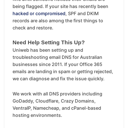
being flagged. If your site has recently been
hacked or compromised
, SPF and DKIM
records are also among the first things to
check and restore.
Need Help Setting This Up?
Uniweb has been setting up and
troubleshooting email DNS for Australian
businesses since 2011. If your Office 365
emails are landing in spam or getting rejected,
we can diagnose and fix the issue quickly.
We work with all DNS providers including
GoDaddy, Cloudflare, Crazy Domains,
VentraIP, Namecheap, and cPanel-based
hosting environments.