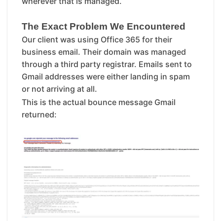
wherever that is managed.
The Exact Problem We Encountered
Our client was using Office 365 for their
business email. Their domain was managed
through a third party registrar. Emails sent to
Gmail addresses were either landing in spam
or not arriving at all.
This is the actual bounce message Gmail
returned: