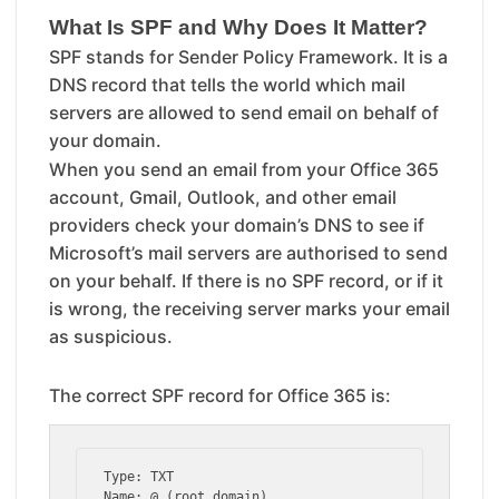
What Is SPF and Why Does It Matter?
SPF stands for Sender Policy Framework. It is a
DNS record that tells the world which mail
servers are allowed to send email on behalf of
your domain.
When you send an email from your Office 365
account, Gmail, Outlook, and other email
providers check your domain’s DNS to see if
Microsoft’s mail servers are authorised to send
on your behalf. If there is no SPF record, or if it
is wrong, the receiving server marks your email
as suspicious.
The correct SPF record for Office 365 is:
Type: TXT

Name: @ (root domain)
