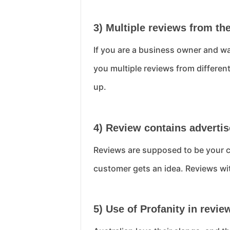
3) Multiple reviews from th
If you are a business owner and wa
you multiple reviews from differen
up.
4) Review contains advert
Reviews are supposed to be your c
customer gets an idea. Reviews wi
5) Use of Profanity in revie