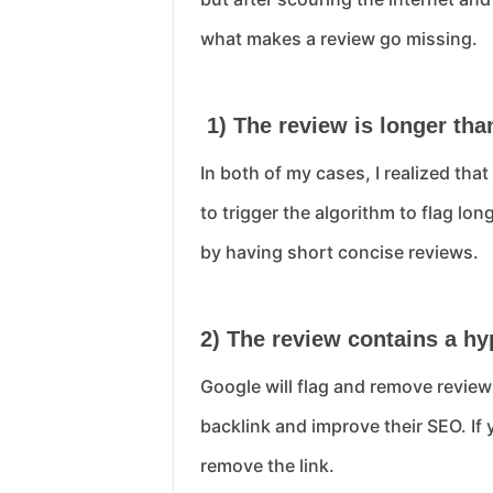
what makes a review go missing.
1) The review is longer tha
In both of my cases, I realized th
to trigger the algorithm to flag lo
by having short concise reviews.
2) The review contains a hy
Google will flag and remove reviews
backlink and improve their SEO. If 
remove the link.