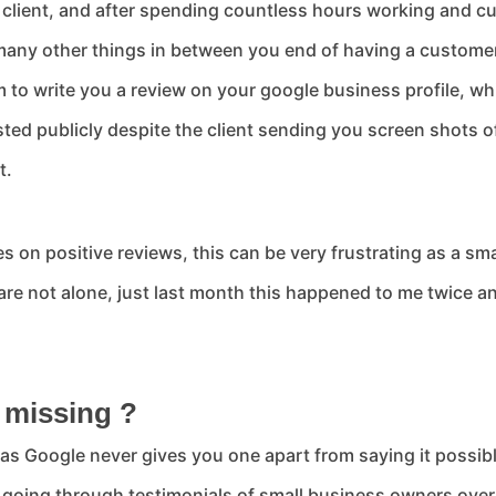
e client, and after spending countless hours working and cu
many other things in between you end of having a customer 
 to write you a review on your google business profile, wh
ted publicly despite the client sending you screen shots of
t.
on positive reviews, this can be very frustrating as a sma
re not alone, just last month this happened to me twice an
.
 missing ?
 as Google never gives you one apart from saying it possibl
d going through testimonials of small business owners over 