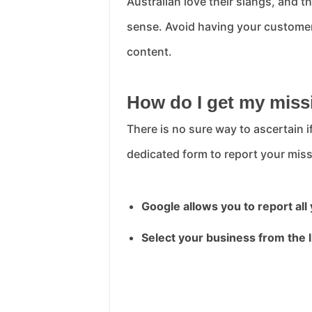
Australian love their slangs, and 
sense. Avoid having your customer 
content.
How do I get my miss
There is no sure way to ascertain 
dedicated form to report your miss
Google allows you to report all
Select your business from the l