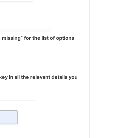
missing” for the list of options
ey in all the relevant details you