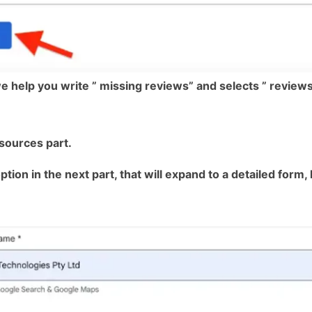
e help you write ” missing reviews” and selects ” reviews 
esources part.
ion in the next part, that will expand to a detailed form, k