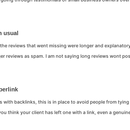
n usual
at the reviews that went missing were longer and explanat
nger reviews as spam. I am not saying long reviews wont post
perlink
 with backlinks, this is in place to avoid people from tyin
you think your client has left one with a link, even a genu