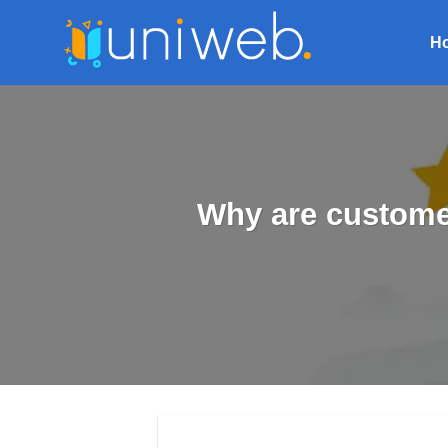
Skip
to
H
content
Why are custome