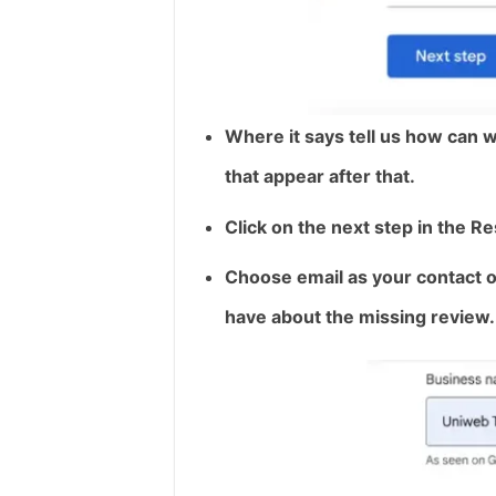
Where it says tell us how can w
that appear after that.
Click on the next step in the R
Choose email as your contact opt
have about the missing review.