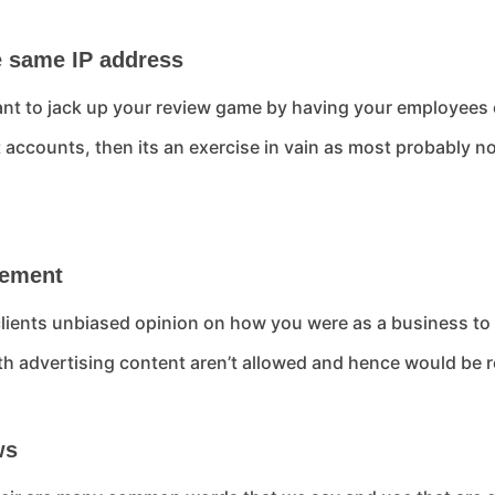
e same IP address
nt to jack up your review game by having your employees or
t accounts, then its an exercise in vain as most probably
isement
lients unbiased opinion on how you were as a business to 
th advertising content aren’t allowed and hence would be
ws