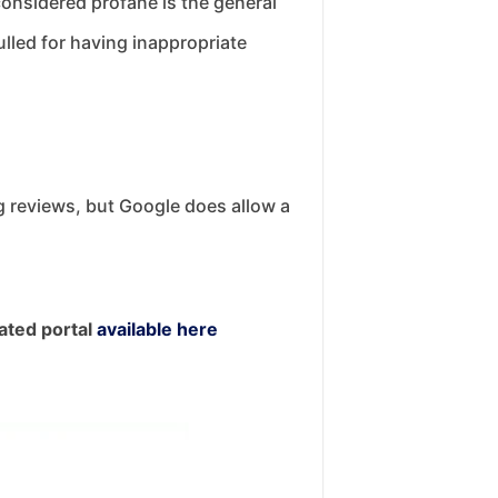
considered profane is the general
ulled for having inappropriate
ng reviews, but Google does allow a
ated portal
available here