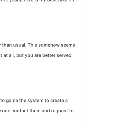
ory than usual. This somehow seems
 at all, but you are better served
g to game the system to create a
ine one contact them and request to