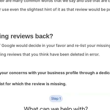
their are many common words that we say and use that are 
use even the slightest hint of it as that review would be p
ing reviews back?
if Google would decide in your favor and re-list your missi
ing reviews that you think have been deleted in error.
 your concerns with your business profile through a dedic
ist for which the review is missing.