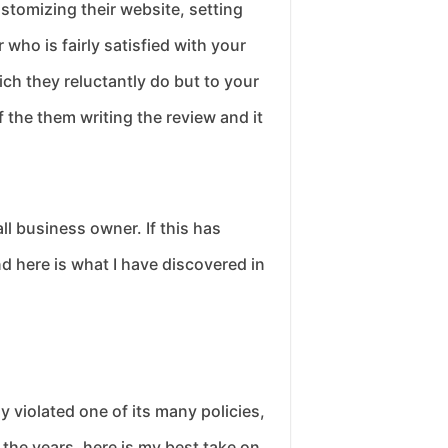
stomizing their website, setting
who is fairly satisfied with your
ich they reluctantly do but to your
 the them writing the review and it
ll business owner. If this has
d here is what I have discovered in
y violated one of its many policies,
the years, here is my best take on