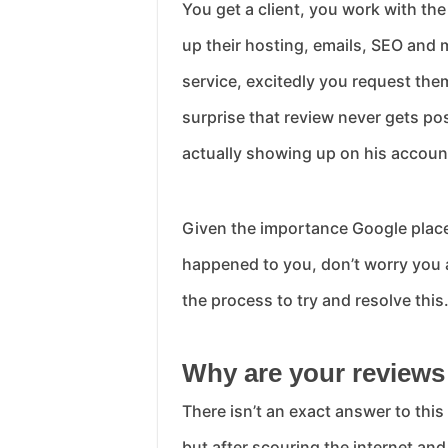
You get a client, you work with th
up their hosting, emails, SEO and 
service, excitedly you request them
surprise that review never gets pos
actually showing up on his accoun
Given the importance Google places 
happened to you, don’t worry you a
the process to try and resolve this
Why are your reviews
There isn’t an exact answer to this
but after scouring the internet an