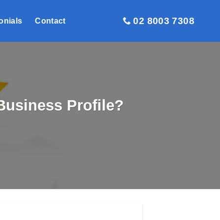
02 8003 7308
onials
Contact
usiness Profile?