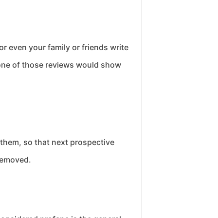
 even your family or friends write
 none of those reviews would show
them, so that next prospective
 removed.