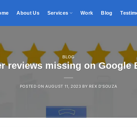
ome
About Us
Services
Work
Blog
Testim
BLOG
r reviews missing on Google B
POSTED ON
AUGUST 11, 2023
BY
REX D'SOUZA