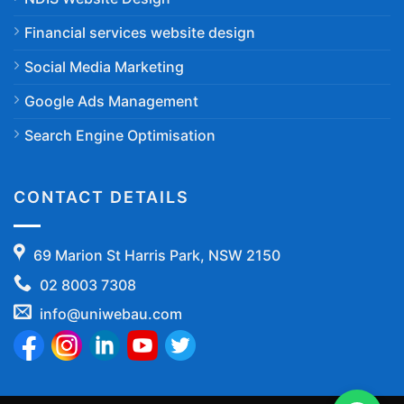
Financial services website design
Social Media Marketing
Google Ads Management
Search Engine Optimisation
CONTACT DETAILS
69 Marion St Harris Park, NSW 2150
02 8003 7308
info@uniwebau.com