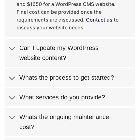
and $1650 for a WordPress CMS website.
Final cost can be provided once the
requirements are discussed.
Contact us
to
discuss your website needs.
Can I update my WordPress
website content?
Whats the process to get started?
What services do you provide?
Whats the ongoing maintenance
cost?