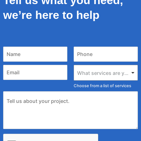
Tell us what you need,
we’re here to help
What services are you looking for?
Choose from a list of services