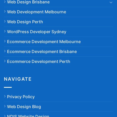
Web Design Brisbane
Web Development Melbourne
Web Design Perth
WordPress Developer Sydney
Ecommerce Development Melbourne
Ecommerce Development Brisbane
Ecommerce Development Perth
NAVIGATE
Privacy Policy
Web Design Blog
NDIS Website Design