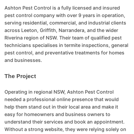
Ashton Pest Control is a fully licensed and insured
pest control company with over 9 years in operation,
serving residential, commercial, and industrial clients
across Leeton, Griffith, Narrandera, and the wider
Riverina region of NSW. Their team of qualified pest
technicians specialises in termite inspections, general
pest control, and preventative treatments for homes
and businesses.
The Project
Operating in regional NSW, Ashton Pest Control
needed a professional online presence that would
help them stand out in their local area and make it
easy for homeowners and business owners to
understand their services and book an appointment.
Without a strong website, they were relying solely on