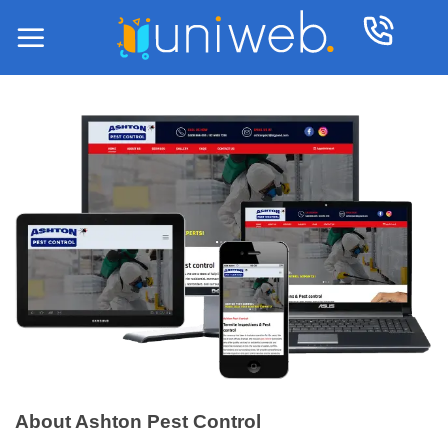
Skip
to
content
About Ashton Pest Control