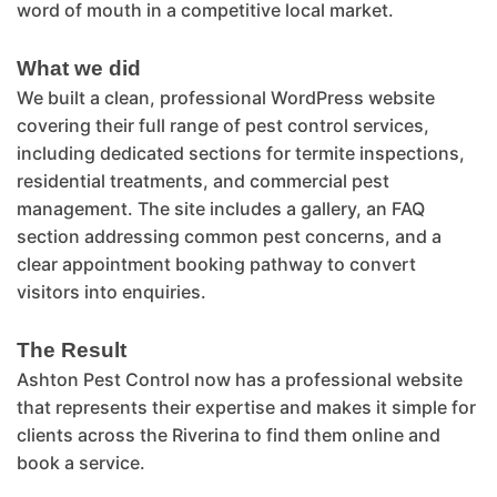
word of mouth in a competitive local market.
What we did
We built a clean, professional WordPress website
covering their full range of pest control services,
including dedicated sections for termite inspections,
residential treatments, and commercial pest
management. The site includes a gallery, an FAQ
section addressing common pest concerns, and a
clear appointment booking pathway to convert
visitors into enquiries.
The Result
Ashton Pest Control now has a professional website
that represents their expertise and makes it simple for
clients across the Riverina to find them online and
book a service.