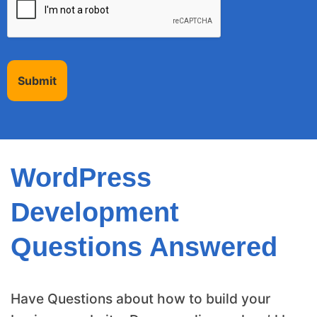
Submit
WordPress
Development
Questions Answered
Have Questions about how to build your