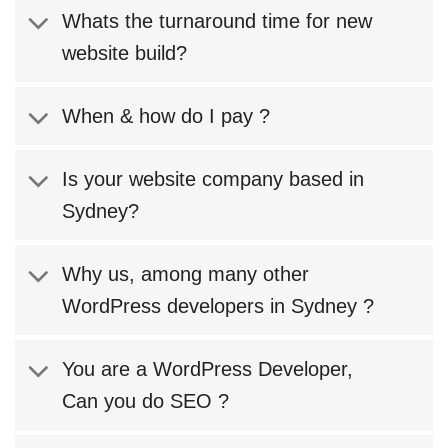
Whats the turnaround time for new
website build?
When & how do I pay ?
Is your website company based in
Sydney?
Why us, among many other
WordPress developers in Sydney ?
You are a WordPress Developer,
Can you do SEO ?