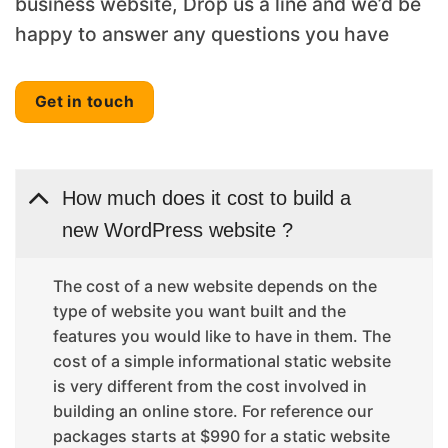
business website, Drop us a line and we’d be
happy to answer any questions you have
Get in touch
How much does it cost to build a
new WordPress website ?
The cost of a new website depends on the
type of website you want built and the
features you would like to have in them. The
cost of a simple informational static website
is very different from the cost involved in
building an online store. For reference our
packages starts at $990 for a static website