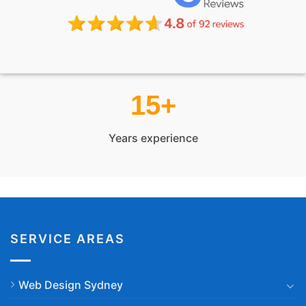
15+
Years experience
SERVICE AREAS
Web Design Sydney