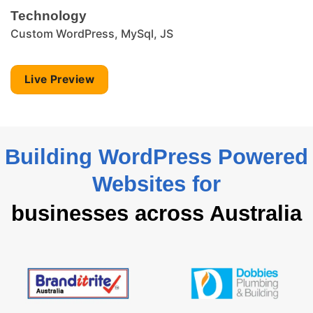
Technology
Custom WordPress, MySql, JS
Live Preview
Building WordPress Powered
Websites for
businesses across Australia