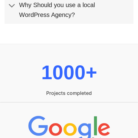
Why Should you use a local
WordPress Agency?
1000+
Projects completed