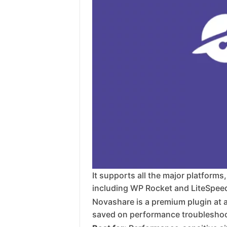
It supports all the major platforms
including WP Rocket and LiteSpeed C
Novashare is a premium plugin at ar
saved on performance troubleshoo