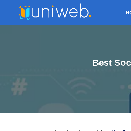
Skip
to
H
content
Best Soc