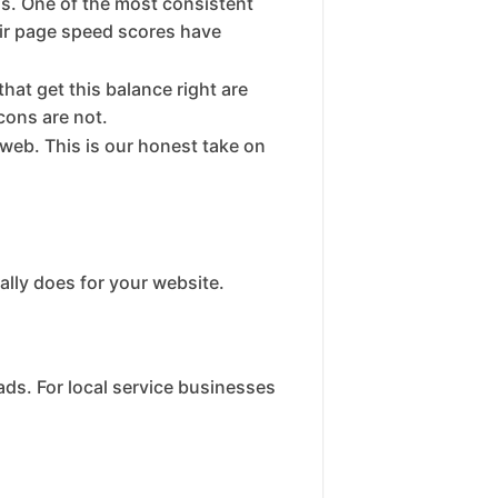
ns. One of the most consistent
heir page speed scores have
hat get this balance right are
cons are not.
iweb. This is our honest take on
ally does for your website.
ads. For local service businesses