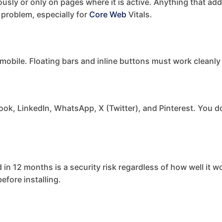
sly or only on pages where it is active. Anything that adds
 problem, especially for
Core Web
Vitals.
 mobile. Floating bars and inline buttons must work cleanly
ook, LinkedIn, WhatsApp, X (Twitter), and Pinterest. You d
 in 12 months is a security risk regardless of how well it 
fore installing.