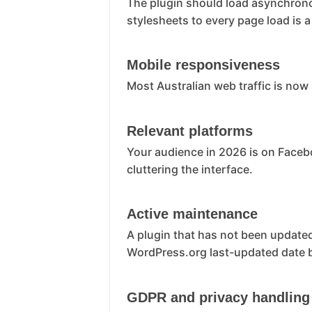
The plugin should load asynchronou
stylesheets to every page load is a
Mobile responsiveness
Most Australian web traffic is now
Relevant platforms
Your audience in 2026 is on Faceb
cluttering the interface.
Active maintenance
A plugin that has not been updated
WordPress.org last-updated date be
GDPR and privacy handling