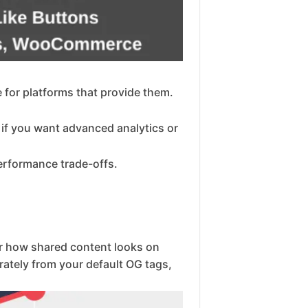
e for platforms that provide them.
 if you want advanced analytics or
erformance trade-offs.
er how shared content looks on
arately from your default OG tags,