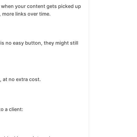
ks when your content gets picked up
 more links over time.
s no easy button, they might still
 at no extra cost.
 a client: