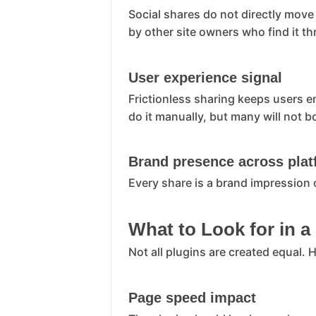
Social shares do not directly move
by other site owners who find it t
User experience signal
Frictionless sharing keeps users e
do it manually, but many will not b
Brand presence across pla
Every share is a brand impression 
What to Look for in a
Not all plugins are created equal.
Page speed impact