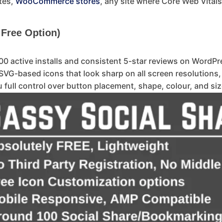
tes,
WooCommerce stores
, any site where Core Web Vitals
 Free Option)
0 active installs and consistent 5-star reviews on WordPre
SVG-based icons that look sharp on all screen resolutions
full control over button placement, shape, colour, and siz