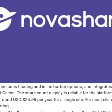
, includes floating and inline button options, and integrate
ache. The share count display is reliable for the platforms 
ound USD $24.95 per year for a single site. For most client b
ting.