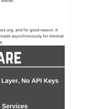
 matter.
ss.org, and for good reason. It
, loads asynchronously for minimal
e.