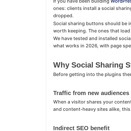
If you have been building
WordPre
ones: clients install a social shar
dropped.
Social sharing buttons should be i
worth keeping. The ones that load 8
We have tested and installed socia
what works in 2026, with page spe
Why Social Sharing St
Before getting into the plugins the
Traffic from new audiences
When a visitor shares your content
and content-heavy sites alike, this
Indirect SEO benefit