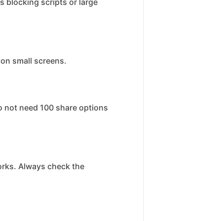
 blocking scripts or large
 on small screens.
o not need 100 share options
works. Always check the