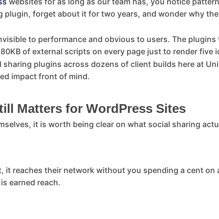
ss
websites for as long as our team has, you notice patter
ing plugin, forget about it for two years, and wonder why t
nvisible to performance and obvious to users. The plugins t
0KB of external scripts on every page just to render five i
l sharing plugins across dozens of client builds here at Un
ed impact front of mind.
ill Matters for WordPress Sites
mselves, it is worth being clear on what social sharing actu
, it reaches their network without you spending a cent on 
 is earned reach.