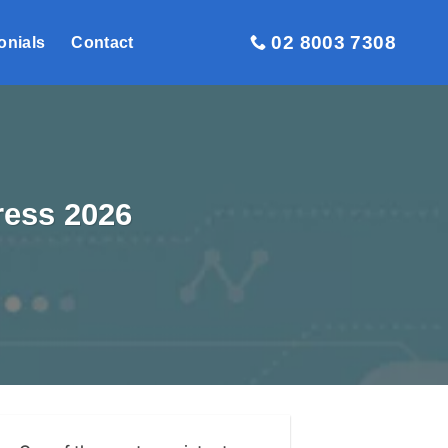
02 8003 7308
onials
Contact
ress 2026