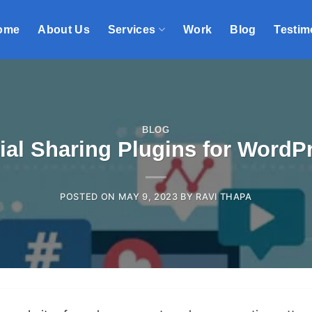
ome
About Us
Services
Work
Blog
Testim
BLOG
ial Sharing Plugins for WordP
POSTED ON
MAY 9, 2023
BY
RAVI THAPA