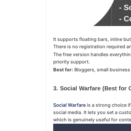
It supports floating bars, inline 
There is no registration required 
The free version handles everythin
priority support.
Best for:
Bloggers, small business
3. Social Warfare (Best for
Social Warfare
is a strong choice 
social media. It lets you set a cus
which is genuinely useful for cont