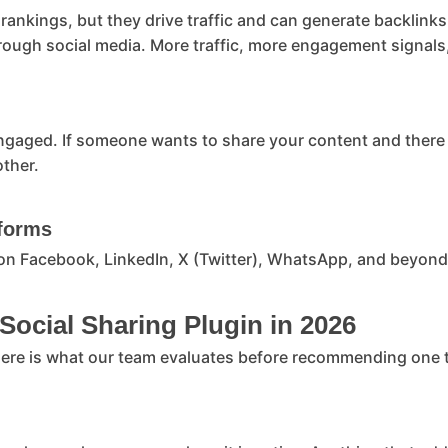
 rankings, but they drive traffic and can generate backlin
hrough social media. More traffic, more engagement signals,
ngaged. If someone wants to share your content and there i
other.
tforms
on Facebook, LinkedIn, X (Twitter), WhatsApp, and beyond,
 Social Sharing Plugin in 2026
 Here is what our team evaluates before recommending one to