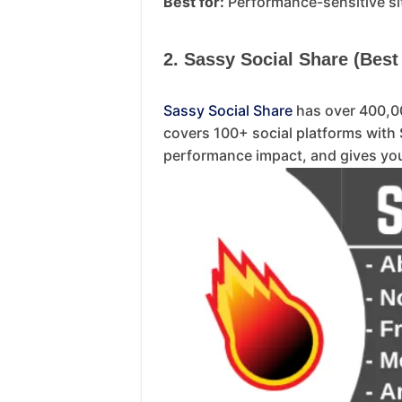
Best for:
Performance-sensitive si
2. Sassy Social Share (Best
Sassy Social Share
has over 400,00
covers 100+ social platforms with 
performance impact, and gives you 