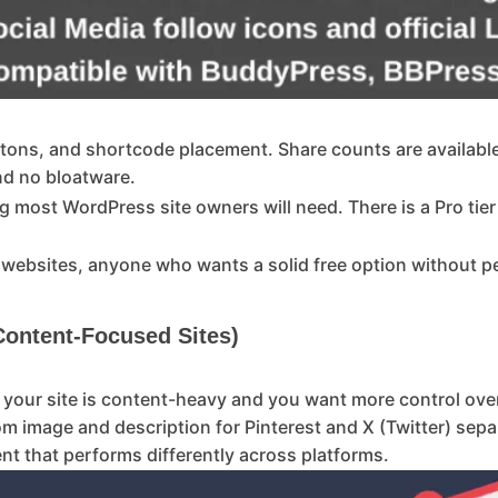
buttons, and shortcode placement. Share counts are availabl
and no bloatware.
g most WordPress site owners will need. There is a Pro tier
 websites, anyone who wants a solid free option without p
 Content-Focused Sites)
if your site is content-heavy and you want more control ov
tom image and description for Pinterest and X (Twitter) sep
ent that performs differently across platforms.