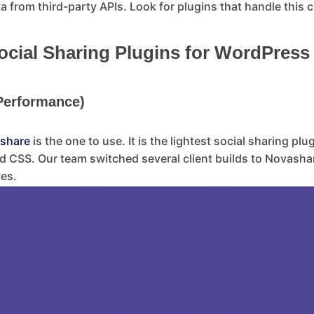
 from third-party APIs. Look for plugins that handle this cle
ial Sharing Plugins for WordPress 
 Performance)
share
is the one to use. It is the lightest social sharing plu
d CSS. Our team switched several client builds to Novasha
ves.