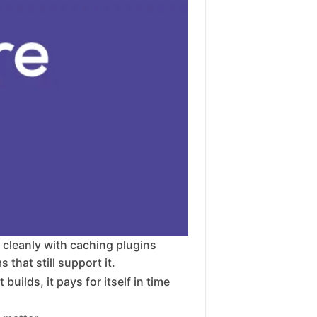
s cleanly with caching plugins
that still support it.
uilds, it pays for itself in time