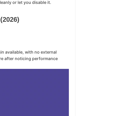
anly or let you disable it.
(2026)
gin available, with no external
re after noticing performance