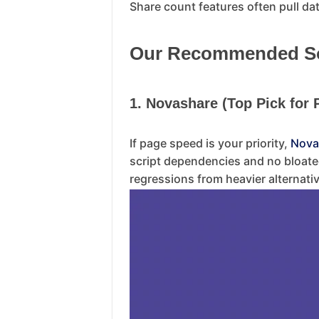
Share count features often pull data
Our Recommended Soc
1. Novashare (Top Pick for
If page speed is your priority,
Nova
script dependencies and no bloate
regressions from heavier alternati