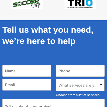
Tell us what you need,
we’re here to help
What services are you looking for?
Choose from a list of services