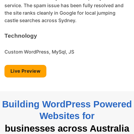
service. The spam issue has been fully resolved and
the site ranks cleanly in Google for local jumping
castle searches across Sydney.
Technology
Custom WordPress, MySql, JS
Live Preview
Building WordPress Powered
Websites for
businesses across Australia