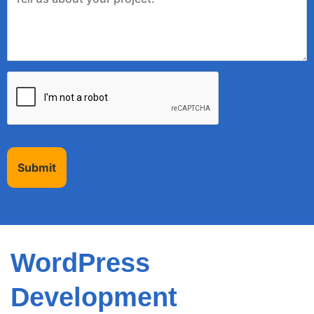
Submit
WordPress
Development