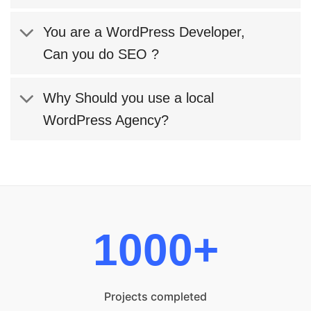
You are a WordPress Developer,
Can you do SEO ?
Why Should you use a local
WordPress Agency?
1000+
Projects completed