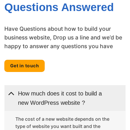
Questions Answered
Have Questions about how to build your
business website, Drop us a line and we’d be
happy to answer any questions you have
Get in touch
How much does it cost to build a
new WordPress website ?
The cost of a new website depends on the
type of website you want built and the