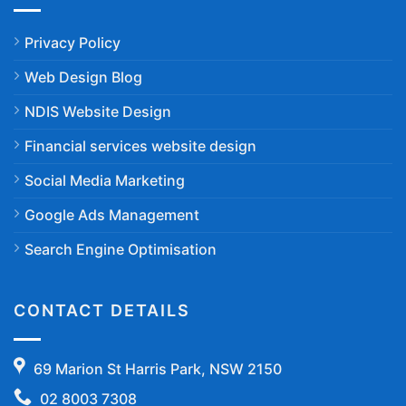
Privacy Policy
Web Design Blog
NDIS Website Design
Financial services website design
Social Media Marketing
Google Ads Management
Search Engine Optimisation
CONTACT DETAILS
69 Marion St Harris Park, NSW 2150
02 8003 7308