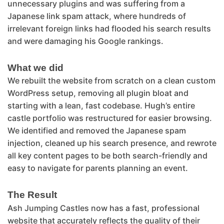
unnecessary plugins and was suffering from a
Japanese link spam attack, where hundreds of
irrelevant foreign links had flooded his search results
and were damaging his Google rankings.
What we did
We rebuilt the website from scratch on a clean custom
WordPress setup, removing all plugin bloat and
starting with a lean, fast codebase. Hugh’s entire
castle portfolio was restructured for easier browsing.
We identified and removed the Japanese spam
injection, cleaned up his search presence, and rewrote
all key content pages to be both search-friendly and
easy to navigate for parents planning an event.
The Result
Ash Jumping Castles now has a fast, professional
website that accurately reflects the quality of their