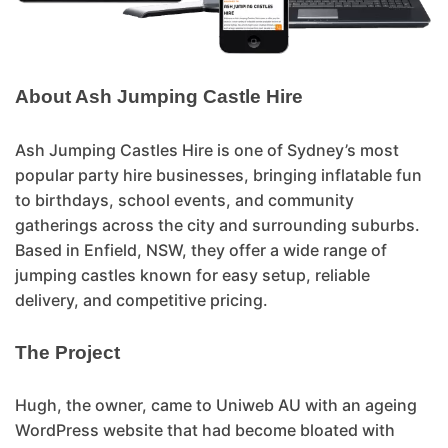
About Ash Jumping Castle Hire
Ash Jumping Castles Hire is one of Sydney’s most
popular party hire businesses, bringing inflatable fun
to birthdays, school events, and community
gatherings across the city and surrounding suburbs.
Based in Enfield, NSW, they offer a wide range of
jumping castles known for easy setup, reliable
delivery, and competitive pricing.
The Project
Hugh, the owner, came to Uniweb AU with an ageing
WordPress website that had become bloated with