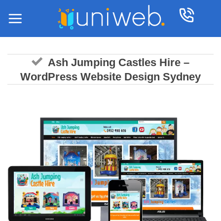
Skip
to
content
Ash Jumping Castles Hire –
WordPress Website Design Sydney