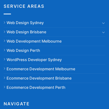
SERVICE AREAS
Web Design Sydney
Web Design Brisbane
Web Development Melbourne
Web Design Perth
WordPress Developer Sydney
Ecommerce Development Melbourne
Ecommerce Development Brisbane
Ecommerce Development Perth
NAVIGATE