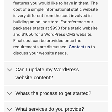
features you would like to have in them. The
cost of a simple informational static website
is very different from the cost involved in
building an online store. For reference our
packages starts at $990 for a static website
and $1650 for a WordPress CMS website.
Final cost can be provided once the
requirements are discussed.
Contact us
to
discuss your website needs.
Can I update my WordPress
website content?
Whats the process to get started?
What services do you provide?