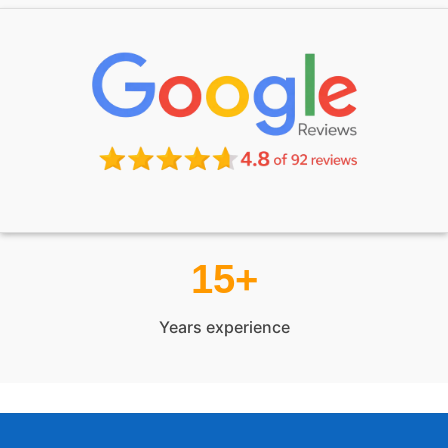
15+
Years experience