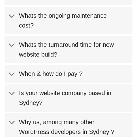
Whats the ongoing maintenance
cost?
Whats the turnaround time for new
website build?
When & how do I pay ?
Is your website company based in
Sydney?
Why us, among many other
WordPress developers in Sydney ?